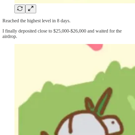
Reached the highest level in 8 days.
I finally deposited close to $25,000-$26,000 and waited for the
airdrop.