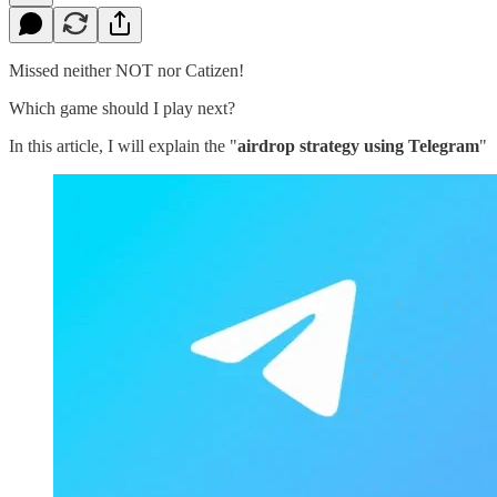
Missed neither NOT nor Catizen!
Which game should I play next?
In this article, I will explain the "
airdrop strategy using Telegram
"