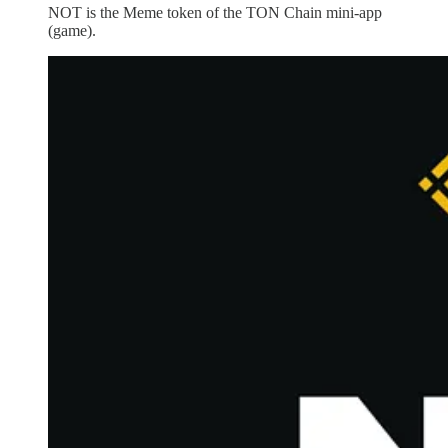
NOT is the Meme token of the TON Chain mini-app
(game).