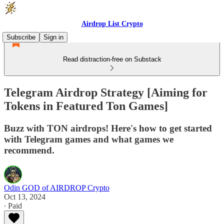
Airdrop List Crypto
Subscribe
Sign in
Read distraction-free on Substack
Telegram Airdrop Strategy [Aiming for
Tokens in Featured Ton Games]
Buzz with TON airdrops! Here's how to get started
with Telegram games and what games we
recommend.
Odin GOD of AIRDROP Crypto
Oct 13, 2024
∙ Paid