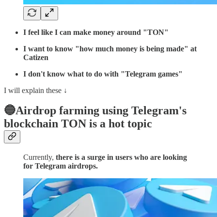
I feel like I can make money around "TON"
I want to know "how much money is being made" at
Catizen
I don't know what to do with "Telegram games"
I will explain these ↓
🔵Airdrop farming using Telegram's
blockchain TON is a hot topic
Currently,
there is a surge in users who are looking
for Telegram airdrops.