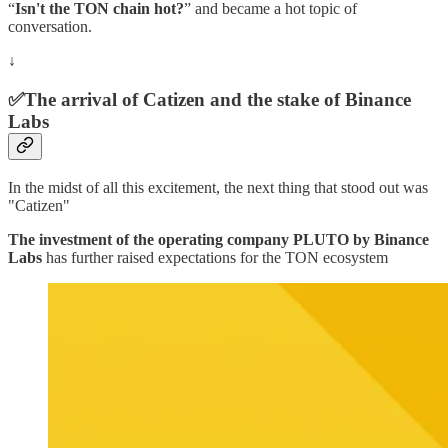
“
Isn't the TON chain hot?
” and became a hot topic of
conversation.
↓
✅The arrival of Catizen and the stake of Binance
Labs
In the midst of all this excitement, the next thing that stood out was
"Catizen"
The investment of the operating company PLUTO by Binance
Labs
has further raised expectations for the TON ecosystem