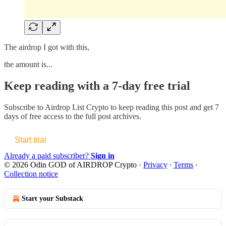
The airdrop I got with this,
the amount is...
Keep reading with a 7-day free trial
Subscribe to
Airdrop List Crypto
to keep reading this post and get 7
days of free access to the full post archives.
Start trial
Already a paid subscriber?
Sign in
© 2026 Odin GOD of AIRDROP Crypto
·
Privacy
∙
Terms
∙
Collection notice
Start your Substack