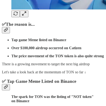
✅The reason is...
Tap game Meme listed on Binance
Over $100,000 airdrop occurred on Catizen
The price movement of the TON token is also quite strong
There is a growing movement to target the next big airdrop
Let's take a look back at the momentum of TON so far ↓
✅ Tap Game Meme Listed on Binance
The spark for TON was the listing of "NOT token"
on Binance