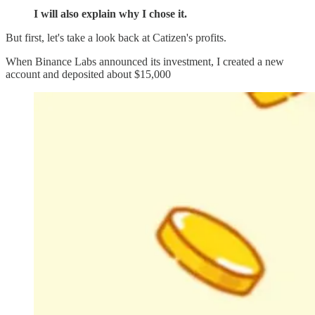
I will also explain why I chose it.
But first, let's take a look back at Catizen's profits.
When Binance Labs announced its investment, I created a new
account and deposited about $15,000