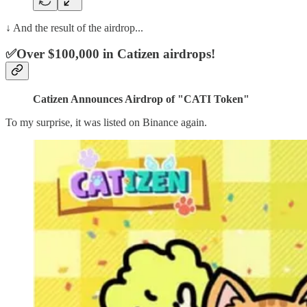
↓ And the result of the airdrop...
✅Over $100,000 in Catizen airdrops!
Catizen Announces Airdrop of "CATI Token"
To my surprise, it was listed on Binance again.