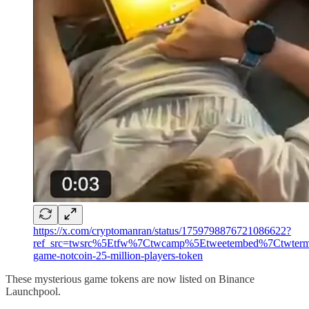
https://x.com/cryptomanran/status/1759798876721086622?
ref_src=twsrc%5Etfw%7Ctwcamp%5Etweetembed%7Ctwter
game-notcoin-25-million-players-token
These mysterious game tokens are now listed on Binance
Launchpool.