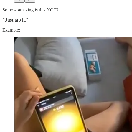
So how amazing is this NOT?
"Just tap it."
Example: