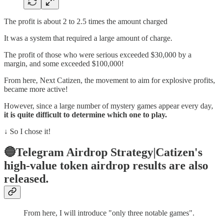
The profit is about 2 to 2.5 times the amount charged
It was a system that required a large amount of charge.
The profit of those who were serious exceeded $30,000 by a
margin, and some exceeded $100,000!
From here, Next Catizen, the movement to aim for explosive profits,
became more active!
However, since a large number of mystery games appear every day,
it is quite difficult to determine which one to play.
↓ So I chose it!
🔵Telegram Airdrop Strategy|Catizen's
high-value token airdrop results are also
released.
From here, I will introduce "only three notable games".