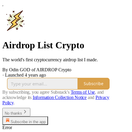
Airdrop List Crypto
The world's first cryptocurrency airdrop list I made.
By Odin GOD of AIRDROP Crypto
·
Launched 4 years ago
Subscribe
By subscribing, you agree Substack's
Terms of Use
, and
acknowledge its
Information Collection Notice
and
Privacy
Policy
.
No thanks
Subscribe in the app
Error