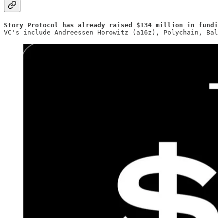
Story Protocol has already raised $134 million in fundi
VC's include Andreessen Horowitz (a16z), Polychain, Bal