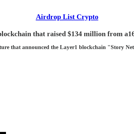
Airdrop List Crypto
lockchain that raised $134 million from a1
tructure that announced the Layer1 blockchain "Story N
