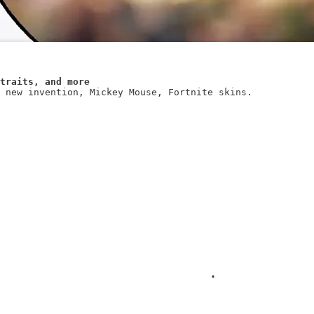
traits, and more
 new invention, Mickey Mouse, Fortnite skins.