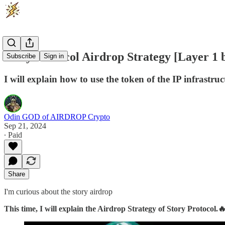
Story Protocol Airdrop Strategy [Layer 1 b
Subscribe
Sign in
I will explain how to use the token of the IP infras
Odin GOD of AIRDROP Crypto
Sep 21, 2024
∙ Paid
Share
I'm curious about the story airdrop
This time, I will explain the Airdrop Strategy of Story Protocol.