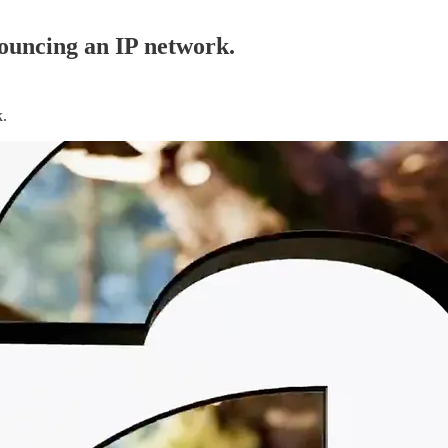
nouncing an IP network.
k.