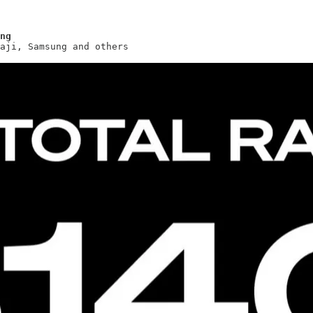
ng
aji, Samsung and others