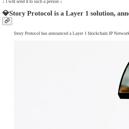
↓ I will send it to such a person ↓
💎Story Protocol is a Layer 1 solution, an
Story Protocol has announced a Layer 1 blockchain IP Networ