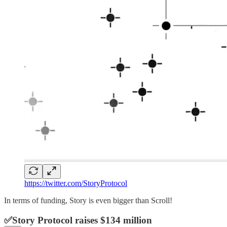
https://twitter.com/StoryProtocol
In terms of funding, Story is even bigger than Scroll!
✅Story Protocol raises $134 million