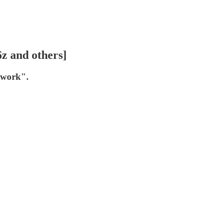
6z and others]
etwork".