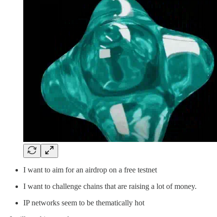
I want to aim for an airdrop on a free testnet
I want to challenge chains that are raising a lot of money.
IP networks seem to be thematically hot