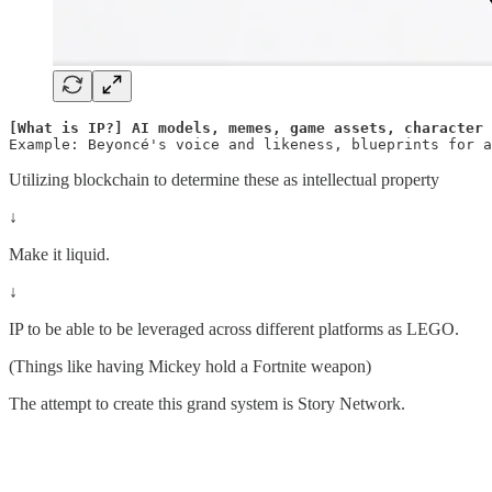
[What is IP?] AI models, memes, game assets, character 
Example: Beyoncé's voice and likeness, blueprints for a
Utilizing blockchain to determine these as intellectual property
↓
Make it liquid.
↓
IP to be able to be leveraged across different platforms as LEGO.
(Things like having Mickey hold a Fortnite weapon)
The attempt to create this grand system is Story Network.