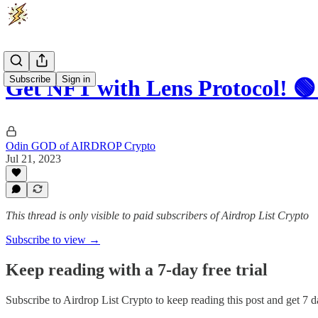
Subscribe
Sign in
Get NFT with Lens Protocol! 🟢
Odin GOD of AIRDROP Crypto
Jul 21, 2023
This thread is only visible to paid subscribers of Airdrop List Crypto
Subscribe to view →
Keep reading with a 7-day free trial
Subscribe to
Airdrop List Crypto
to keep reading this post and get 7 da