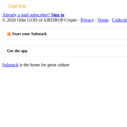
Start trial
Already a paid subscriber?
Sign in
© 2026 Odin GOD of AIRDROP Crypto
·
Privacy
∙
Terms
∙
Collecti
Start your Substack
Get the app
Substack
is the home for great culture