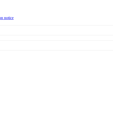
on notice