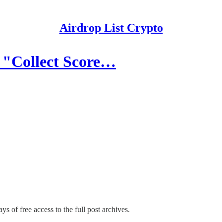
Airdrop List Crypto
 "Collect Score…
ys of free access to the full post archives.