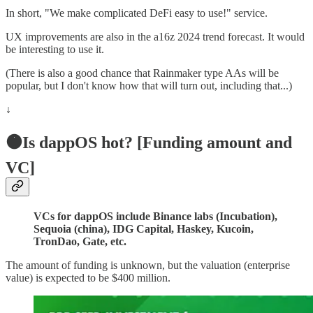
In short, "We make complicated DeFi easy to use!" service.
UX improvements are also in the a16z 2024 trend forecast. It would
be interesting to use it.
(There is also a good chance that Rainmaker type AAs will be
popular, but I don't know how that will turn out, including that...)
↓
🟠Is dappOS hot? [Funding amount and
VC]
VCs for dappOS include Binance labs (Incubation),
Sequoia (china), IDG Capital, Haskey, Kucoin,
TronDao, Gate, etc.
The amount of funding is unknown, but the valuation (enterprise
value) is expected to be $400 million.