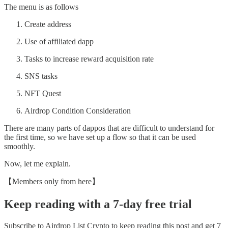
The menu is as follows
Create address
Use of affiliated dapp
Tasks to increase reward acquisition rate
SNS tasks
NFT Quest
Airdrop Condition Consideration
There are many parts of dappos that are difficult to understand for
the first time, so we have set up a flow so that it can be used
smoothly.
Now, let me explain.
【Members only from here】
Keep reading with a 7-day free trial
Subscribe to
Airdrop List Crypto
to keep reading this post and get 7