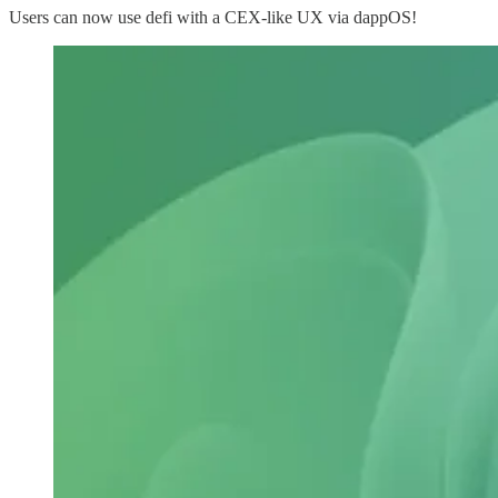
Users can now use defi with a CEX-like UX via dappOS!