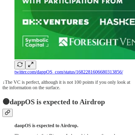
twitter.com/dappOS_com/status/1682281606680313856/
↓The VC is perfect, although it is not 100 points if you only look at
the information on the surface.
🟠dappOS is expected to Airdrop
daopOS is expected to Airdrop.