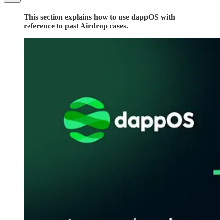
This section explains how to use dappOS with
reference to past Airdrop cases.