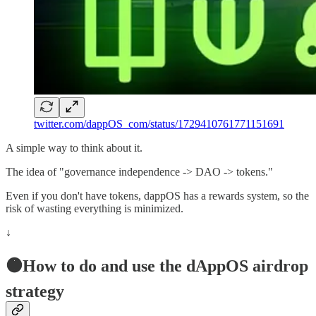
twitter.com/dappOS_com/status/1729410761771151691
A simple way to think about it.
The idea of "governance independence -> DAO -> tokens."
Even if you don't have tokens, dappOS has a rewards system, so the
risk of wasting everything is minimized.
↓
🟠How to do and use the dAppOS airdrop
strategy