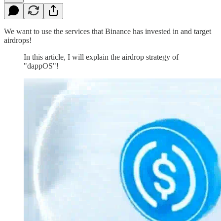
We want to use the services that Binance has invested in and target
airdrops!
In this article, I will explain the airdrop strategy of
"dappOS"!