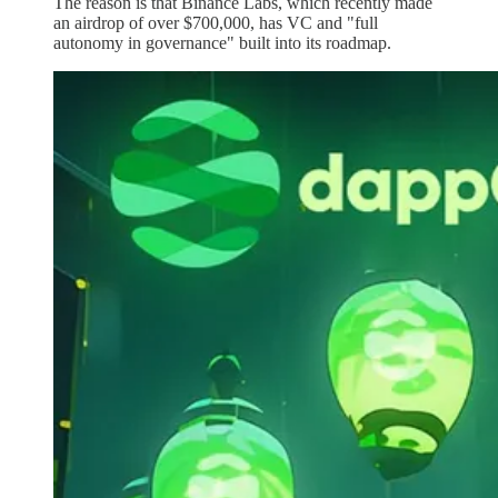
The reason is that Binance Labs, which recently made
an airdrop of over $700,000, has VC and "full
autonomy in governance" built into its roadmap.