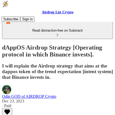
Airdrop List Crypto
Subscribe
Sign in
Read distraction-free on Substack
dAppOS Airdrop Strategy [Operating
protocol in which Binance invests].
I will explain the Airdrop strategy that aims at the
dappos token of the trend expectation [intent system]
that Binance invests in.
Odin GOD of AIRDROP Crypto
Dec 23, 2023
∙ Paid