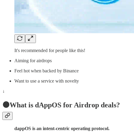
It's recommended for people like this!
Aiming for airdrops
Feel hot when backed by Binance
Want to use a service with novelty
↓
🟠What is dAppOS for Airdrop deals?
dappOS is an intent-centric operating protocol.