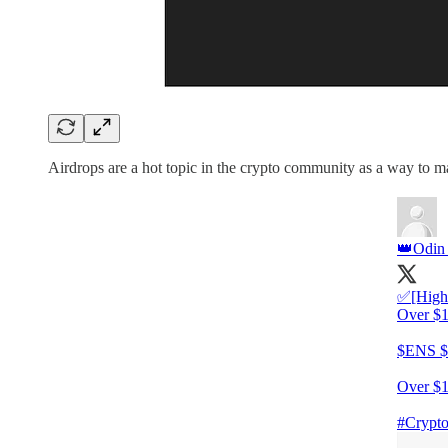
Airdrops are a hot topic in the crypto community as a way to 
👑Odin
✅[Highl
Over $1
$ENS 
Over $1
#Crypto