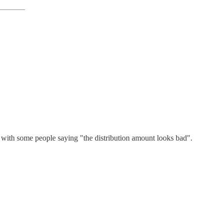
, with some people saying "the distribution amount looks bad".