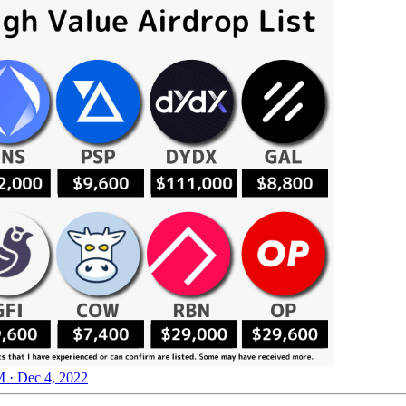
 · Dec 4, 2022