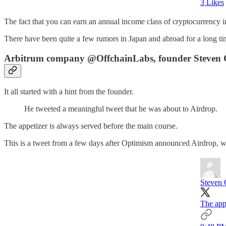
3 Likes
The fact that you can earn an annual income class of cryptocurrency i
There have been quite a few rumors in Japan and abroad for a long tim
Arbitrum company @OffchainLabs, founder Steven Go
It all started with a hint from the founder.
He tweeted a meaningful tweet that he was about to Airdrop.
The appetizer is always served before the main course.
This is a tweet from a few days after Optimism announced Airdrop, w
Steven 
The appe