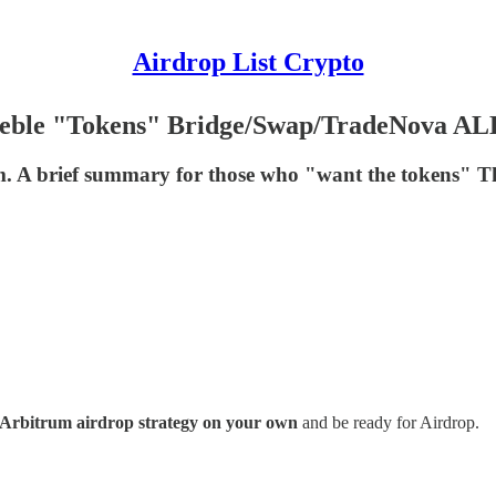
Airdrop List Crypto
geble "Tokens" Bridge/Swap/TradeNova AL
 A brief summary for those who "want the tokens" Thi
Arbitrum airdrop strategy on your own
and be ready for Airdrop.