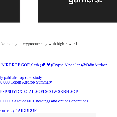
make money in cryptocurrency with high rewards.
 /AIRDROP GOD⚡️.eth (💙,🧡)Crypto Alpha.lens
@OdinAirdrop
y paid airdrop case study].
0,000 Token Airdrop Summary.
$PSP $DYDX $GAL $GFI $COW $RBN $OP
0,000 is a lot of NFT holdings and options/operations.
currency
#AIRDROP