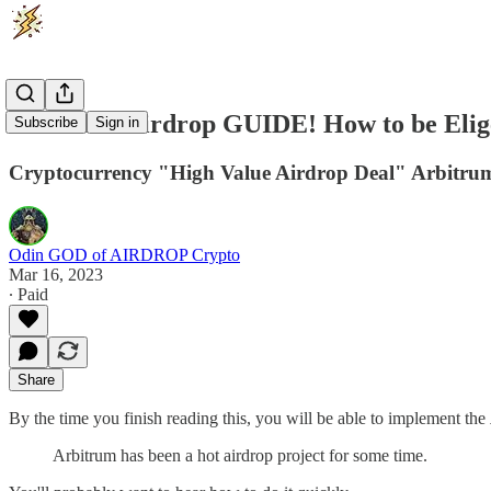
Arbitrum Airdrop GUIDE! How to be Eli
Subscribe
Sign in
Cryptocurrency "High Value Airdrop Deal" Arbitrum.
Odin GOD of AIRDROP Crypto
Mar 16, 2023
∙ Paid
Share
By the time you finish reading this, you will be able to implement the
Arbitrum has been a hot airdrop project for some time.