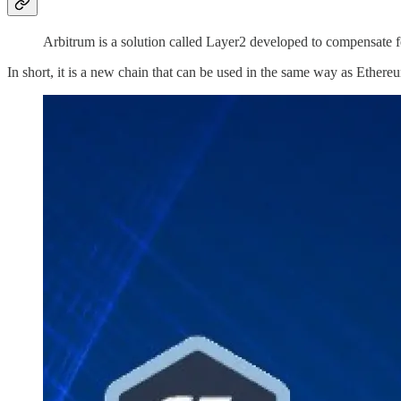
Arbitrum is a solution called Layer2 developed to compensate 
In short, it is a new chain that can be used in the same way as Ethere