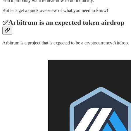
You'll probably want to hear how to do it quickly.
But let's get a quick overview of what you need to know!
✅Arbitrum is an expected token airdrop
Arbitrum is a project that is expected to be a cryptocurrency Airdrop.