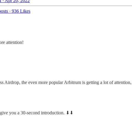
 · Apr 20, 2022
osts
·
936 Likes
re attention!
 Airdrop, the even more popular Arbitrum is getting a lot of attention
 give you a 30-second introduction. ⬇︎⬇︎