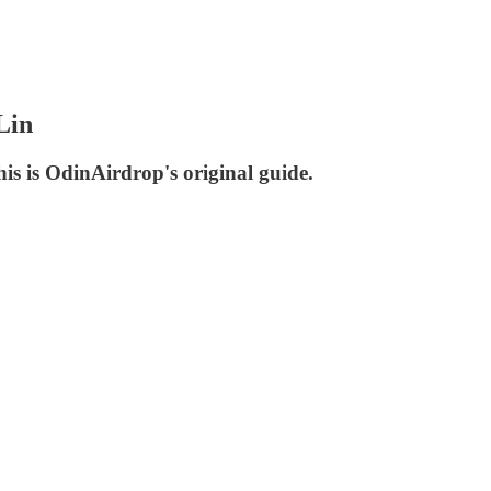
Lin
s is OdinAirdrop's original guide.