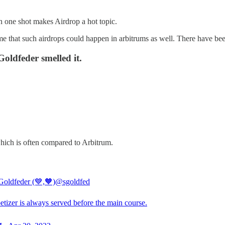
n one shot makes Airdrop a hot topic.
e that such airdrops could happen in arbitrums as well. There have been
ldfeder smelled it.
hich is often compared to Arbitrum.
Goldfeder (💙,🧡)
@sgoldfed
tizer is always served before the main course.