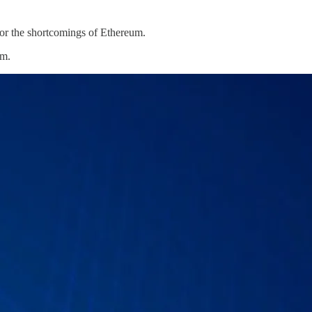
for the shortcomings of Ethereum.
um.