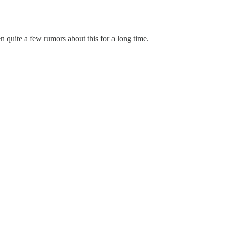
 quite a few rumors about this for a long time.