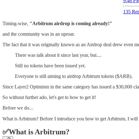
9:48 PM
135 Rep
Timing-wise,
"Arbitrum airdrop is coming already!"
and the community was in an uproar.
The fact that it was originally known as an Airdrop deal drew even mo
There was talk about it since last year, but....
Still no tokens have been issued yet.
Everyone is still aiming to airdrop Arbitrum tokens ($ARB).
Since Layer2 Optimism in the same category has issued a $30,000 class
So without further ado, let's get to how to get it!
Before we do...
What is Arbitrum? Before I introduce you how to get Arbitrum, I will
✅What is Arbitrum?