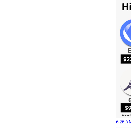
6:26 AM