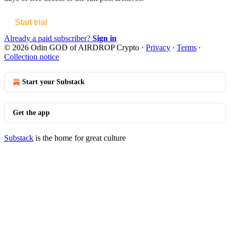
Start trial
Already a paid subscriber?
Sign in
© 2026 Odin GOD of AIRDROP Crypto
·
Privacy
∙
Terms
∙
Collection notice
Start your Substack
Get the app
Substack
is the home for great culture