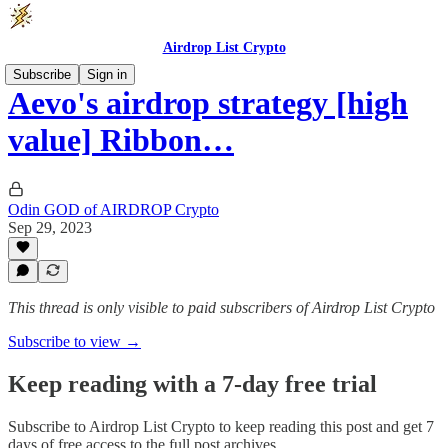
Airdrop List Crypto
Subscribe
Sign in
Aevo's airdrop strategy [high
value] Ribbon…
Odin GOD of AIRDROP Crypto
Sep 29, 2023
This thread is only visible to paid subscribers of Airdrop List Crypto
Subscribe to view →
Keep reading with a 7-day free trial
Subscribe to
Airdrop List Crypto
to keep reading this post and get 7
days of free access to the full post archives.