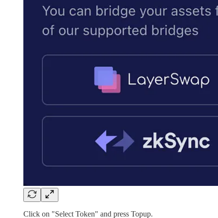
Click on "Select Token" and press Topup.