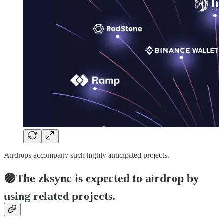
Airdrops accompany such highly anticipated projects.
🟣The zksync is expected to airdrop by
using related projects.