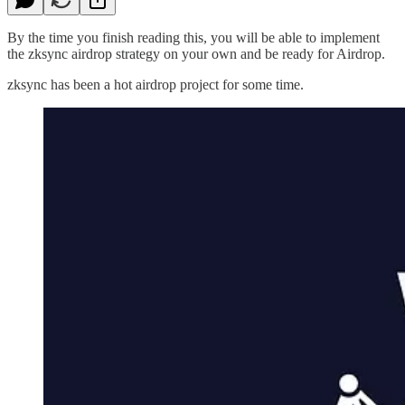
By the time you finish reading this, you will be able to implement
the zksync airdrop strategy on your own and be ready for Airdrop.
zksync has been a hot airdrop project for some time.