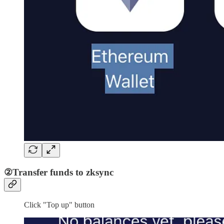
②Transfer funds to zksync
Click "Top up" button