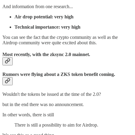
And information from one research...
Air drop potential: very high
Technical importance: very high
You can see the fact that the crypto community as well as the
Airdrop community were quite excited about this.
Most recently, with the zksync 2.0 mainnet.
Rumors were flying about a ZKS token benefit coming.
Wouldn't the tokens be issued at the time of the 2.0?
but in the end there was no announcement.
In other words, there is still
There is still a possibility to aim for Airdrop.