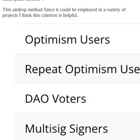
This airdrop method Since it could be employed in a variety of
projects I think this criterion is helpful.