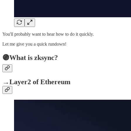
You'll probably want to hear how to do it quickly.
Let me give you a quick rundown!
🟣What is zksync?
→Layer2 of Ethereum