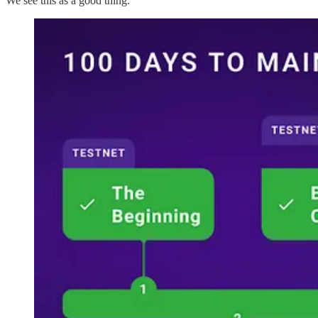
We see this as a good thing.