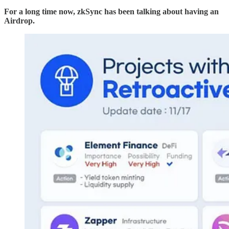
For a long time now, zkSync has been talking about having an
Airdrop.