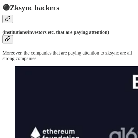
🟣Zksync backers
(institutions/investors etc. that are paying attention)
Moreover, the companies that are paying attention to zksync are all
strong companies.