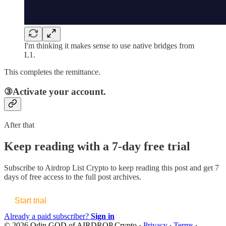
I'm thinking it makes sense to use native bridges from
L1.
This completes the remittance.
③Activate your account.
After that
Keep reading with a 7-day free trial
Subscribe to
Airdrop List Crypto
to keep reading this post and get 7
days of free access to the full post archives.
Start trial
Already a paid subscriber?
Sign in
© 2026 Odin GOD of AIRDROP Crypto
·
Privacy
∙
Terms
∙