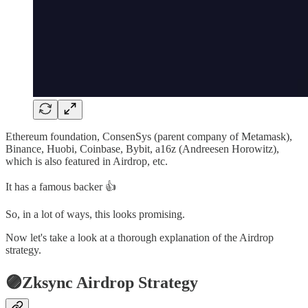
Ethereum foundation, ConsenSys (parent company of Metamask),
Binance, Huobi, Coinbase, Bybit, a16z (Andreesen Horowitz),
which is also featured in Airdrop, etc.
It has a famous backer 👍
So, in a lot of ways, this looks promising.
Now let's take a look at a thorough explanation of the Airdrop
strategy.
🟣Zksync Airdrop Strategy