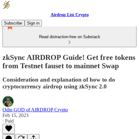
Airdrop List Crypto
Subscribe
Sign in
Read distraction-free on Substack
zkSync AIRDROP Guide! Get free tokens
from Testnet fauset to mainnet Swap
Consideration and explanation of how to do
cryptocurrency airdrop using zkSync 2.0
Odin GOD of AIRDROP Crypto
Feb 15, 2023
∙ Paid