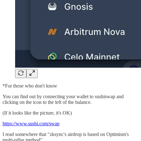
*For those who don't know
You can find out by connecting your wallet to sushiswap and
clicking on the icon to the left of the balance.
(If it looks like the picture, it's OK)
https://www.sushi.com/swap
I read somewhere that "zksync's airdrop is based on Optimism's
multi-pillar method".