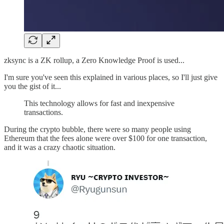
zksync is a ZK rollup, a Zero Knowledge Proof is used...
I'm sure you've seen this explained in various places, so I'll just give
you the gist of it...
This technology allows for fast and inexpensive
transactions.
During the crypto bubble, there were so many people using
Ethereum that the fees alone were over $100 for one transaction,
and it was a crazy chaotic situation.