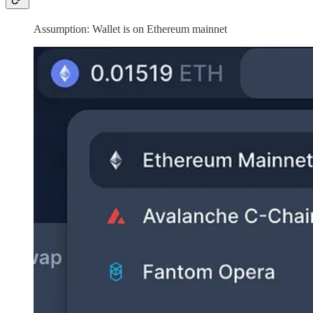
Assumption: Wallet is on Ethereum mainnet