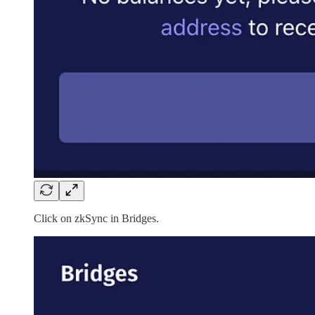
Click on zkSync in Bridges.