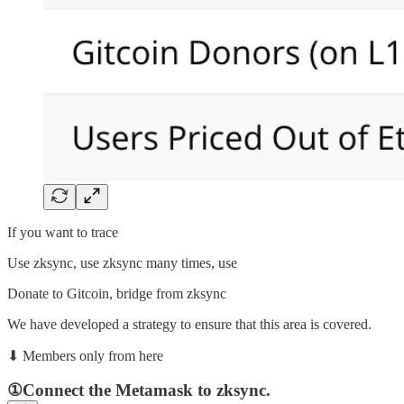
If you want to trace
Use zksync, use zksync many times, use
Donate to Gitcoin, bridge from zksync
We have developed a strategy to ensure that this area is covered.
⬇︎ Members only from here
①Connect the Metamask to zksync.