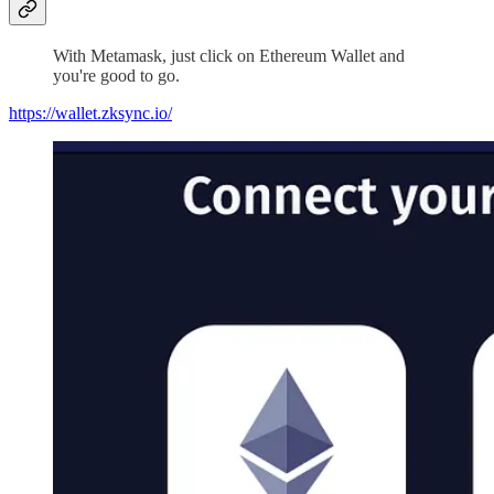
With Metamask, just click on Ethereum Wallet and
you're good to go.
https://wallet.zksync.io/