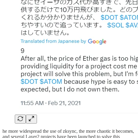
he more widespread the use of zksync, the more chaotic it becomes,
and several Layer2 projects have been launched to solve this