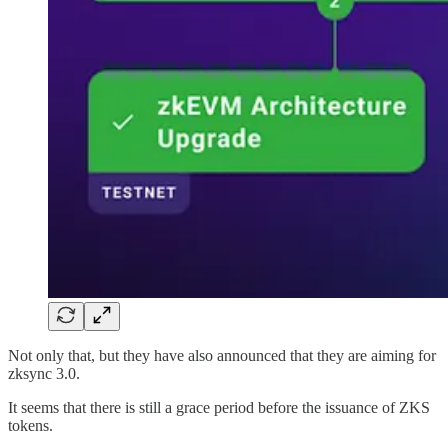
Not only that, but they have also announced that they are aiming for
zksync 3.0.
It seems that there is still a grace period before the issuance of ZKS
tokens.