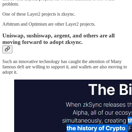
problem.
One of these Layer2 projects is zksync.
Arbitrum and Optimism are other Layer2 projects.
Uniswap, sushiswap, argent, and others are all
moving forward to adopt zksync.
Such an innovative technology has caught the attention of Many
famous defi are willing to support it, and wallets are also moving to
adopt it.