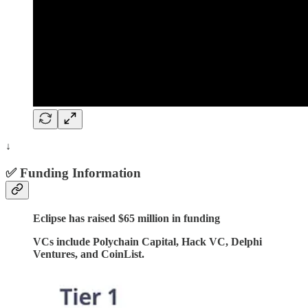
↓
✅ Funding Information
Eclipse has raised $65 million in funding
VCs include Polychain Capital, Hack VC, Delphi
Ventures, and CoinList.