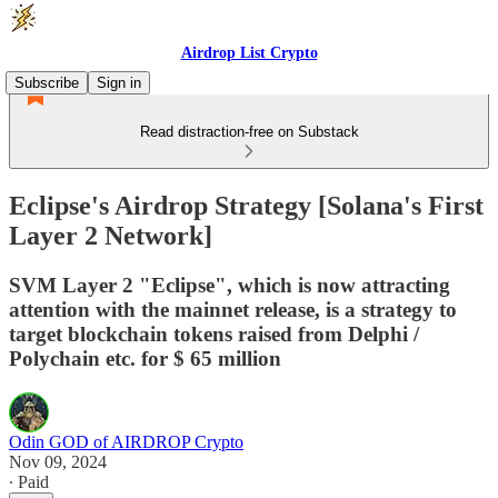
Airdrop List Crypto
Subscribe
Sign in
Read distraction-free on Substack
Eclipse's Airdrop Strategy [Solana's First
Layer 2 Network]
SVM Layer 2 "Eclipse", which is now attracting
attention with the mainnet release, is a strategy to
target blockchain tokens raised from Delphi /
Polychain etc. for $ 65 million
Odin GOD of AIRDROP Crypto
Nov 09, 2024
∙ Paid