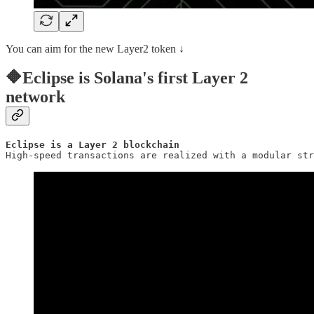
You can aim for the new Layer2 token ↓
🔶Eclipse is Solana's first Layer 2
network
Eclipse is a Layer 2 blockchain
High-speed transactions are realized with a modular str