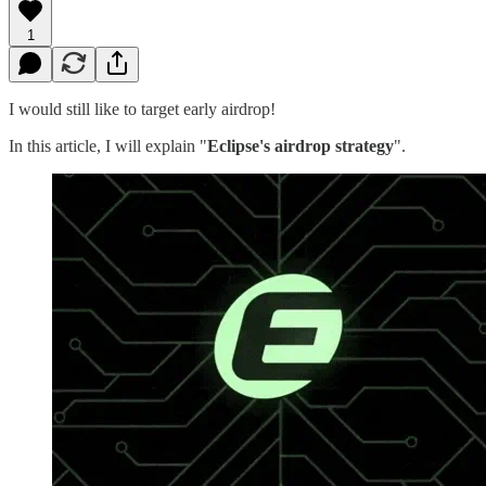
1
I would still like to target early airdrop!
In this article, I will explain "
Eclipse's airdrop strategy
".