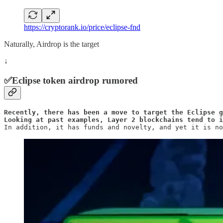
https://cryptorank.io/price/eclipse-fnd
Naturally, Airdrop is the target
↓
✅Eclipse token airdrop rumored
Recently, there has been a move to target the Eclipse g
Looking at past examples, Layer 2 blockchains tend to 
In addition, it has funds and novelty, and yet it is no