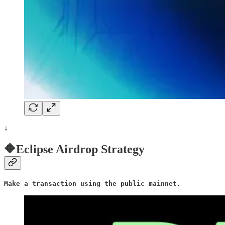
↓
🔶Eclipse Airdrop Strategy
Make a transaction using the public mainnet.