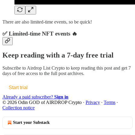
There are also limited-time events, so be quick!
✅ Limited-time NFT events 🔥
Keep reading with a 7-day free trial
Subscribe to
Airdrop List Crypto
to keep reading this post and get 7
days of free access to the full post archives.
Start trial
Already a paid subscriber?
Sign in
© 2026 Odin GOD of AIRDROP Crypto
·
Privacy
∙
Terms
∙
Collection notice
Start your Substack