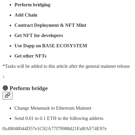
Perform bridging
Add Chain
Contract Deployment & NFT Mint
Get NFT for developers
Use Dapp on BASE ECOSYSTEM
Get other NFTs
*Tasks will be added to this article after the general mainnet release
↓
🔵 Perform bridge
Change Metamask to Ethereum Mainnet
Send 0.01 to 0.1 ETH to the following address
0x49048044D57e1C92A77f79988d21Fa8fAF74E97e