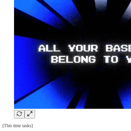
[This time tasks]