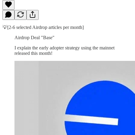
💡[2-6 selected Airdrop articles per month]
Airdrop Deal "Base"
I explain the early adopter strategy using the mainnet
released this month!