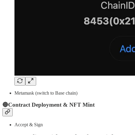
Metamask (switch to Base chain)
🔵Contract Deployment & NFT Mint
Accept & Sign