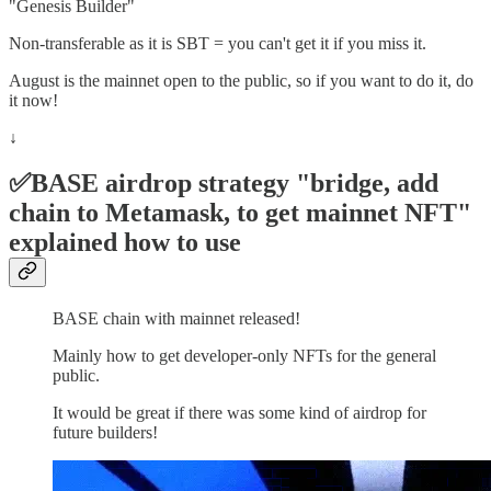
"Genesis Builder"
Non-transferable as it is SBT = you can't get it if you miss it.
August is the mainnet open to the public, so if you want to do it, do
it now!
↓
✅BASE airdrop strategy "bridge, add
chain to Metamask, to get mainnet NFT"
explained how to use
BASE chain with mainnet released!
Mainly how to get developer-only NFTs for the general
public.
It would be great if there was some kind of airdrop for
future builders!