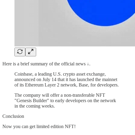
Here is a brief summary of the official news ↓.
Coinbase, a leading U.S. crypto asset exchange,
announced on July 14 that it has launched the mainnet
of its Ethereum Layer 2 network, Base, for developers.
The company will offer a non-transferable NFT
"Genesis Builder" to early developers on the network
in the coming weeks.
Conclusion
Now you can get limited edition NFT!