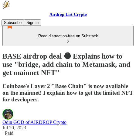
Airdrop List Crypto
Subscribe
Sign in
Read distraction-free on Substack
BASE airdrop deal 🔵 Explains how to
use "bridge, add chain to Metamask, and
get mainnet NFT"
Coinbase's Layer 2 "Base Chain" is now available
on the mainnet! I explain how to get the limited NFT
for developers.
Odin GOD of AIRDROP Crypto
Jul 20, 2023
∙ Paid