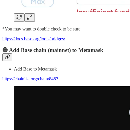
*You may want to double check to be sure.
https://docs.base.org/tools/bridges/
🔵 Add Base chain (mainnet) to Metamask
Add Base to Metamask
https://chainlist.org/chain/8453